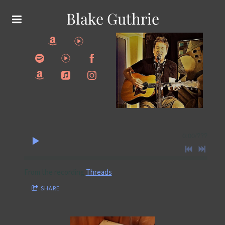
Blake Guthrie
0:00
/
???
From the recording
Threads
SHARE