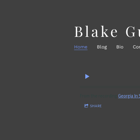
Blake G
Home
Blog
Bio
Co
From the recording
Georgia In
SHARE