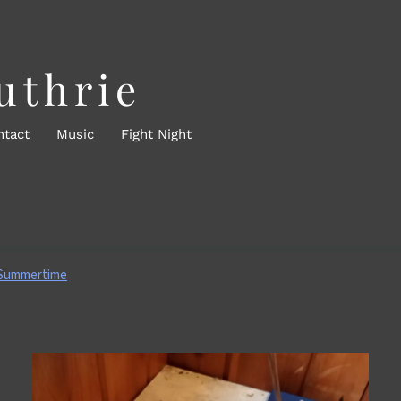
uthrie
ntact
Music
Fight Night
 Summertime