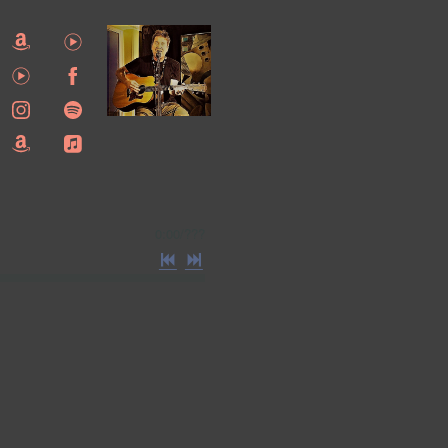
0:00
/
???